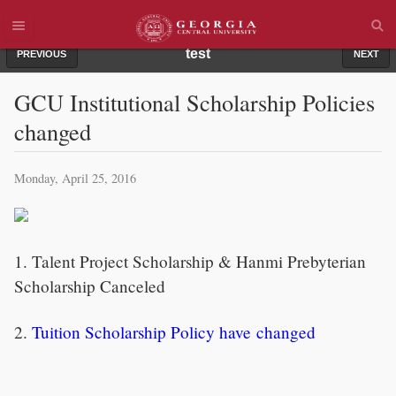
test
PREVIOUS
NEXT
GCU Institutional Scholarship Policies
changed
Monday, April 25, 2016
1. Talent Project Scholarship & Hanmi Prebyterian
Scholarship Canceled
2.
Tuition Scholarship Policy have changed