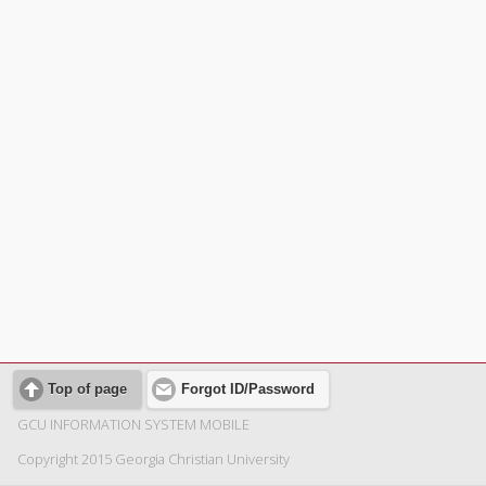
Top of page
Forgot ID/Password
GCU INFORMATION SYSTEM MOBILE
Copyright 2015 Georgia Christian University