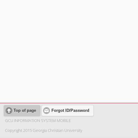
Top of page
Forgot ID/Password
GCU INFORMATION SYSTEM MOBILE
Copyright 2015 Georgia Christian University