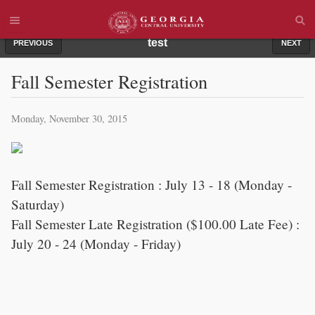
test
PREVIOUS
NEXT
Fall Semester Registration
Monday, November 30, 2015
Fall Semester Registration : July 13 - 18 (Monday -
Saturday)
Fall Semester Late Registration ($100.00 Late Fee) :
July 20 - 24 (Monday - Friday)